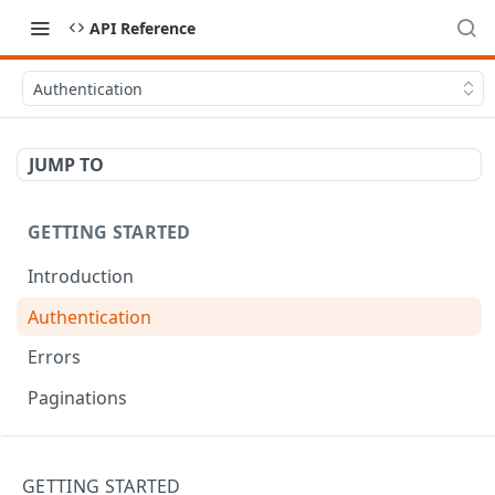
API Reference
Authentication
JUMP TO
GETTING STARTED
Introduction
Authentication
Errors
Paginations
API RECIPES
GETTING STARTED