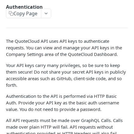
Create Blank Document
Authentication
Copy Page
Create a Document from a Template
Auto-send your created Document
Send an existing Document
The QuoteCloud API uses API keys to authenticate
requests. You can view and manage your API keys in the
CORE RESOURCES
Company Settings area of the QuoteCloud Dashboard.
Documents
Your API keys carry many privileges, so be sure to keep
them secure! Do not share your secret API keys in publicly
Document Statistics
Document Templates
accessible areas such as GitHub, client-side code, and so
Account Documents
forth.
Cover Pages
Document Status Changed
Authentication to the API is performed via HTTP Basic
Products
Auth. Provide your API key as the basic auth username
Update Document Status
Product List
Contacts
value. You do not need to provide a password.
Create New Document
Create Product
Contacts List
Users
All API requests must be made over GraphQL Calls. Calls
made over plain HTTP will fail. API requests without
Update Existing Document
User List
Service Extention
authentication provided as HTTP Headers will also fail.